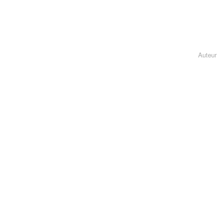
Auteur