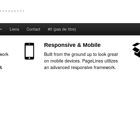
Liens
Contact
#0 (pas de titre)
Responsive & Mobile
work
Built from the ground up to look great
on mobile devices. PageLines utilizes
 &
an advanced responsive framework.