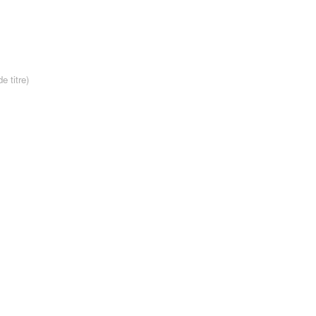
e titre)