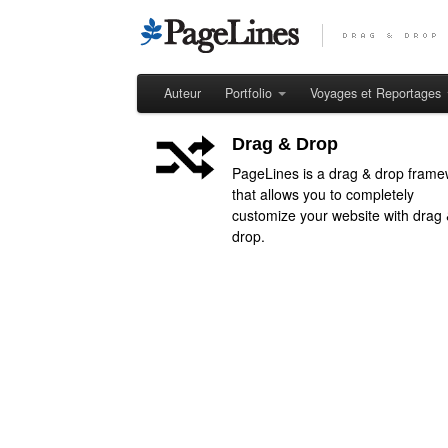
Auteur
Portfolio
Voyages et Reportages
Drag & Drop
PageLines is a drag & drop frame
that allows you to completely
customize your website with drag
drop.