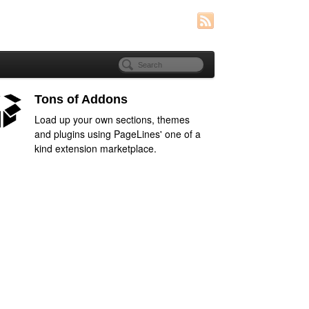
Tons of Addons
Load up your own sections, themes
and plugins using PageLines' one of a
kind extension marketplace.