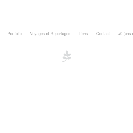
Portfolio
Voyages et Reportages
Liens
Contact
#0 (pas d