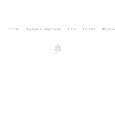
Portfolio
Voyages et Reportages
Liens
Contact
#0 (pas d