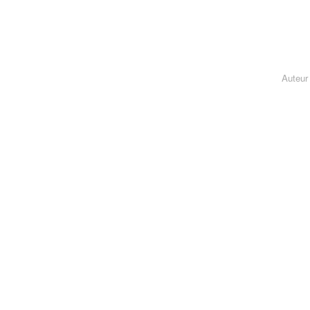
Auteur