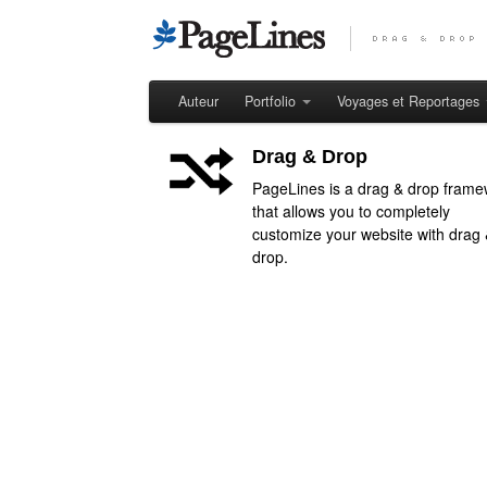
Auteur
Portfolio
Voyages et Reportages
Drag & Drop
PageLines is a drag & drop frame
that allows you to completely
customize your website with drag
drop.