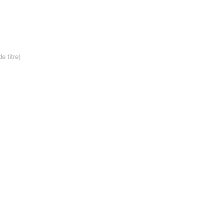
e titre)