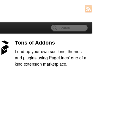
Tons of Addons
Load up your own sections, themes
and plugins using PageLines' one of a
kind extension marketplace.