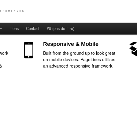
Liens
Contact
#0 (pas de titre)
Responsive & Mobile
work
Built from the ground up to look great
on mobile devices. PageLines utilizes
 &
an advanced responsive framework.